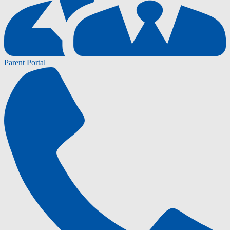
Parent Portal