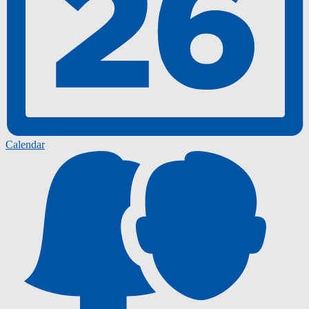
Calendar