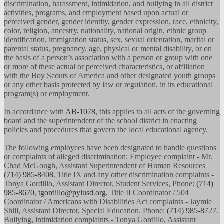
discrimination, harassment, intimidation, and bullying in all district
activities, programs, and employment based upon actual or
perceived gender, gender identity, gender expression, race, ethnicity,
color, religion, ancestry, nationality, national origin, ethnic group
identification, immigration status, sex, sexual orientation, marital or
parental status, pregnancy, age, physical or mental disability, or on
the basis of a person’s association with a person or group with one
or more of these actual or perceived characteristics, or affiliation
with the Boy Scouts of America and other designated youth groups
or any other basis protected by law or regulation, in its educational
program(s) or employment.
In accordance with
AB-1078
, this applies to all acts of the governing
board and the superintendent of the school district in enacting
policies and procedures that govern the local educational agency.
The following employees have been designated to handle questions
or complaints of alleged discrimination: Employee complaint - Mr.
Chad McGough, Assistant Superintendent of Human Resources
(714) 985-8408
. Title IX and any other discrimination complaints -
Tonya Gordillo, Assistant Director, Student Services, Phone:
(714)
985-8670
,
tgordillo@pylusd.org
.
Title II Coordinator / 504
Coordinator / Americans with Disabilities Act complaints - Jaymie
Shill, Assistant Director, Special Education. Phone:
(714) 985-8727
.
Bullying, intimidation complaints - Tonya Gordillo, Assistant