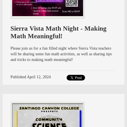
Sierra Vista Math Night - Making
Math Meaningful!
Please join us for a fun filled night where Sierra Vista teachers
will be sharing some fun math activities, as well as sharing tips
and tricks to making math meaningful!
Published
April 12, 2024