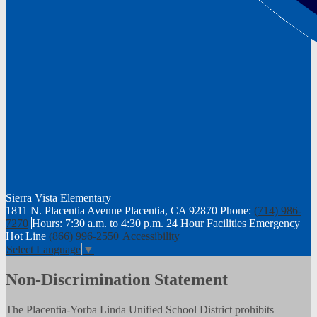
Sierra Vista
Elementary
1811 N. Placentia Avenue Placentia, CA 92870
Phone:
(714) 986-
7270
Hours: 7:30 a.m. to 4:30 p.m.
24 Hour Facilities Emergency
Hot Line
(866) 996-2550
Accessibility
Select Language
▼
Non-Discrimination Statement
The Placentia-Yorba Linda Unified School District prohibits