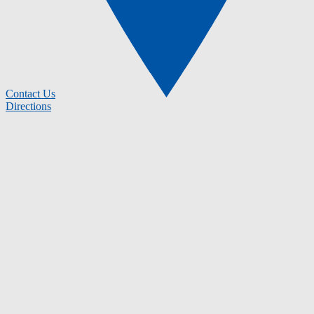
Contact Us
Directions