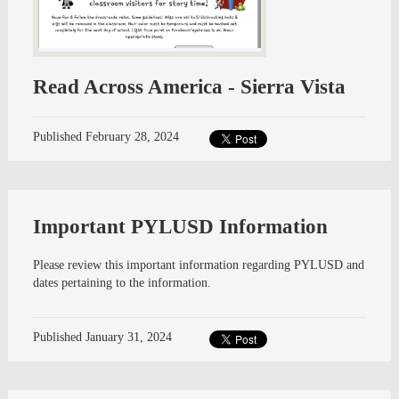
Read Across America - Sierra Vista
Published
February 28, 2024
Important PYLUSD Information
Please review this important information regarding PYLUSD and
dates pertaining to the information.
Published
January 31, 2024