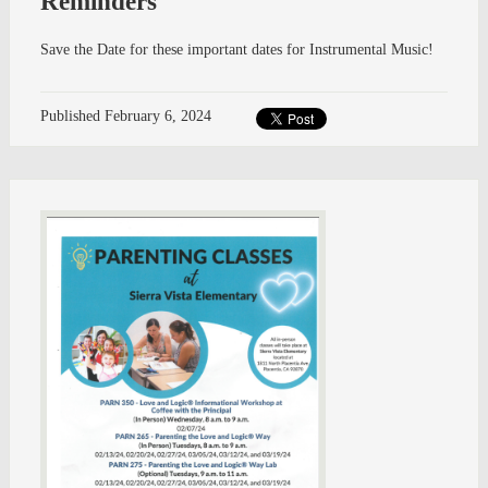
Reminders
Save the Date for these important dates for Instrumental Music!
Published
February 6, 2024