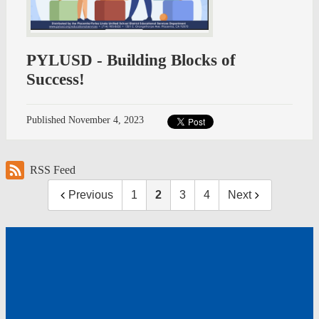
PYLUSD - Building Blocks of
Success!
Published
November 4, 2023
RSS Feed
Previous
1
2
3
4
Next