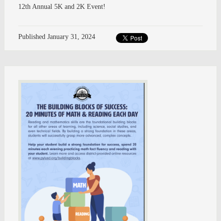
12th Annual 5K and 2K Event!
Published
January 31, 2024