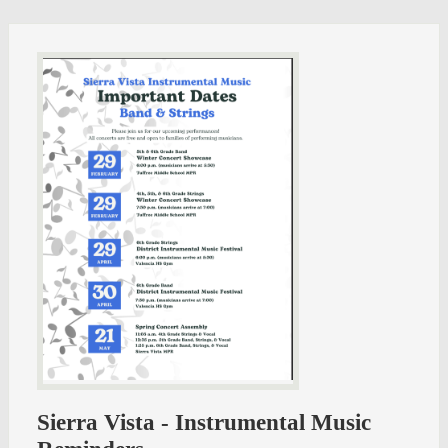
Sierra Vista - Instrumental Music