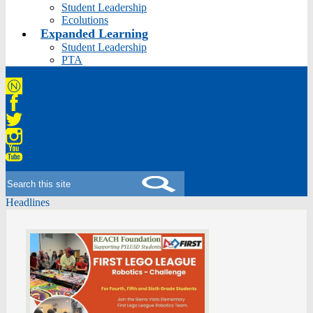
Student Leadership
Ecolutions
Expanded Learning
Student Leadership
PTA
Niche
Facebook
Twitter
Instagram
YouTube
Search
Headlines