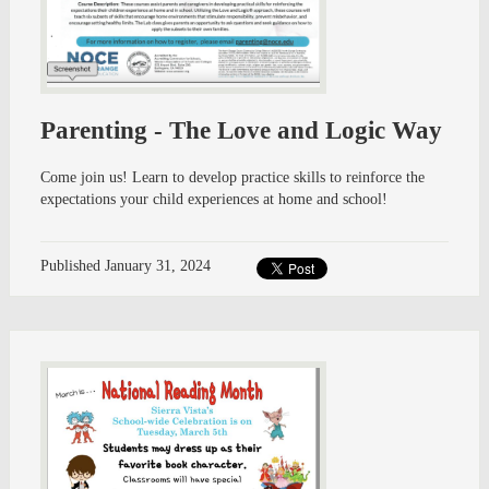
Parenting - The Love and Logic Way
Come join us! Learn to develop practice skills to reinforce the
expectations your child experiences at home and school!
Published
January 31, 2024