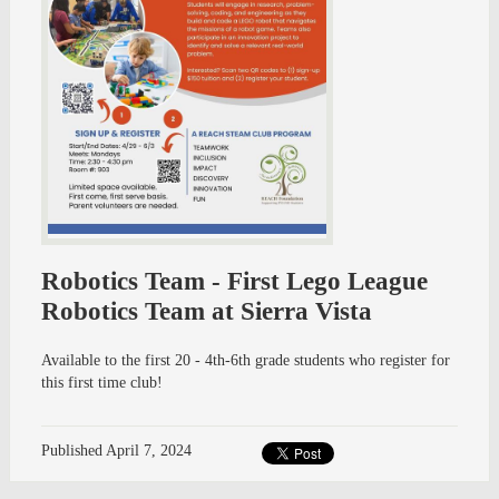
Robotics Team - First Lego League
Robotics Team at Sierra Vista
Available to the first 20 - 4th-6th grade students who register for
this first time club!
Published
April 7, 2024