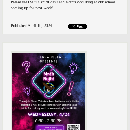
Please see the fun spirit days and events occurring at our school
coming up for next week!
Published
April 19, 2024