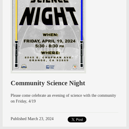
Community Science Night
Please come celebrate an evening of science with the community
on Friday, 4/19
Published
March 23, 2024