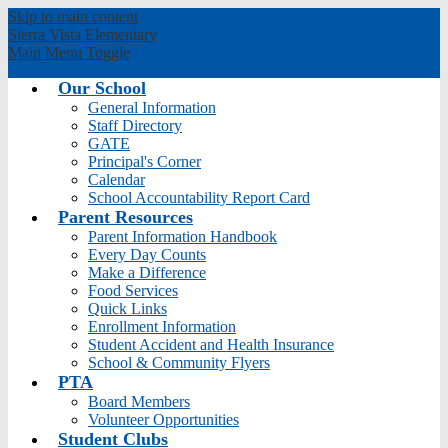
Skip to main content
Sierra Vista
Elementary
Main Menu Toggle
Our School
General Information
Staff Directory
GATE
Principal's Corner
Calendar
School Accountability Report Card
Parent Resources
Parent Information Handbook
Every Day Counts
Make a Difference
Food Services
Quick Links
Enrollment Information
Student Accident and Health Insurance
School & Community Flyers
PTA
Board Members
Volunteer Opportunities
Student Clubs