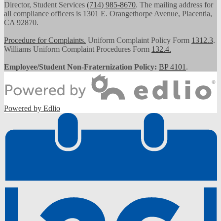
Director, Student Services
(714) 985-8670
. The mailing address for
all compliance officers is 1301 E. Orangethorpe Avenue, Placentia,
CA 92870.
Procedure for Complaints.
Uniform Complaint Policy Form
1312.3
.
Williams Uniform Complaint Procedures Form
132.4.
Employee/Student Non-Fraternization Policy:
BP 4101
.
Powered by Edlio