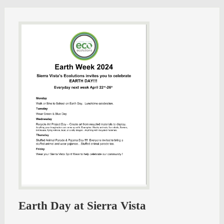
Earth Day at Sierra Vista