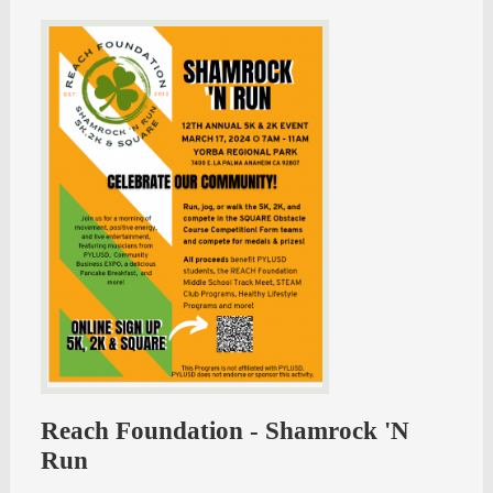
Reach Foundation - Shamrock 'N
Run