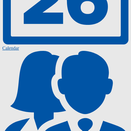
Calendar