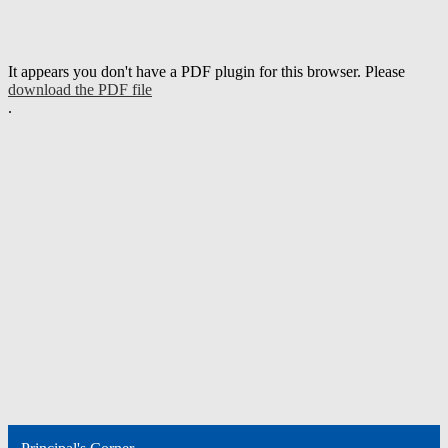
It appears you don't have a PDF plugin for this browser. Please
download the PDF file
.