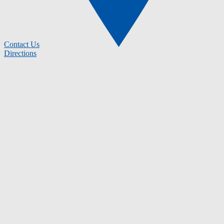
Contact Us
Directions