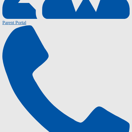
Parent Portal