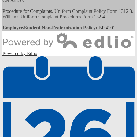
CA 92870.
Procedure for Complaints.
Uniform Complaint Policy Form
1312.3
.
Williams Uniform Complaint Procedures Form
132.4.
Employee/Student Non-Fraternization Policy:
BP 4101
.
Powered by Edlio