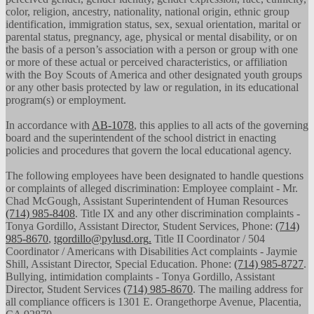
color, religion, ancestry, nationality, national origin, ethnic group
identification, immigration status, sex, sexual orientation, marital or
parental status, pregnancy, age, physical or mental disability, or on
the basis of a person’s association with a person or group with one
or more of these actual or perceived characteristics, or affiliation
with the Boy Scouts of America and other designated youth groups
or any other basis protected by law or regulation, in its educational
program(s) or employment.
In accordance with
AB-1078
, this applies to all acts of the governing
board and the superintendent of the school district in enacting
policies and procedures that govern the local educational agency.
The following employees have been designated to handle questions
or complaints of alleged discrimination: Employee complaint - Mr.
Chad McGough, Assistant Superintendent of Human Resources
(714) 985-8408
. Title IX and any other discrimination complaints -
Tonya Gordillo, Assistant Director, Student Services, Phone:
(714)
985-8670
,
tgordillo@pylusd.org
.
Title II Coordinator / 504
Coordinator / Americans with Disabilities Act complaints - Jaymie
Shill, Assistant Director, Special Education. Phone:
(714) 985-8727
.
Bullying, intimidation complaints - Tonya Gordillo, Assistant
Director, Student Services
(714) 985-8670
. The mailing address for
all compliance officers is 1301 E. Orangethorpe Avenue, Placentia,