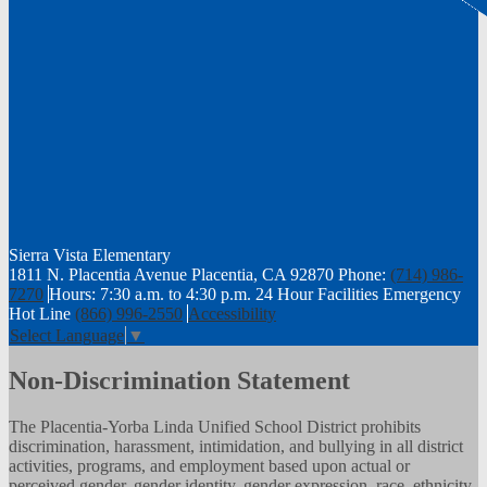
Sierra Vista
Elementary
1811 N. Placentia Avenue Placentia, CA 92870
Phone:
(714) 986-
7270
Hours: 7:30 a.m. to 4:30 p.m.
24 Hour Facilities Emergency
Hot Line
(866) 996-2550
Accessibility
Select Language
▼
Non-Discrimination Statement
The Placentia-Yorba Linda Unified School District prohibits
discrimination, harassment, intimidation, and bullying in all district
activities, programs, and employment based upon actual or
perceived gender, gender identity, gender expression, race, ethnicity,