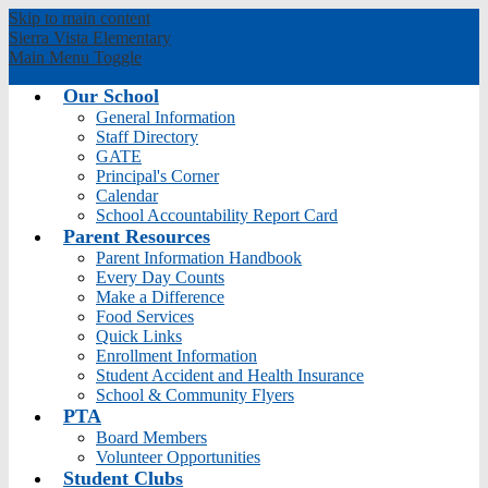
Skip to main content
Sierra Vista
Elementary
Main Menu Toggle
Our School
General Information
Staff Directory
GATE
Principal's Corner
Calendar
School Accountability Report Card
Parent Resources
Parent Information Handbook
Every Day Counts
Make a Difference
Food Services
Quick Links
Enrollment Information
Student Accident and Health Insurance
School & Community Flyers
PTA
Board Members
Volunteer Opportunities
Student Clubs