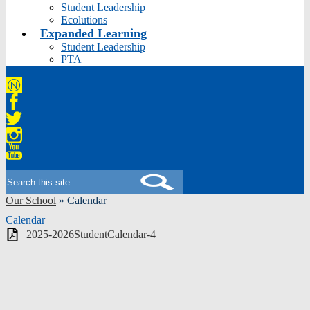
Student Leadership
Ecolutions
Expanded Learning
Student Leadership
PTA
Niche
Facebook
Twitter
Instagram
YouTube
Search
Our School
»
Calendar
Calendar
2025-2026StudentCalendar-4