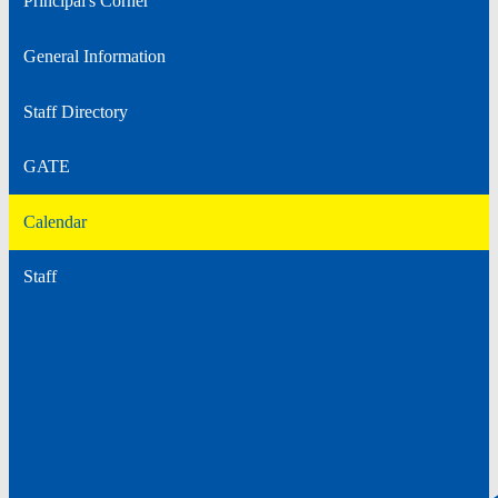
Principal's Corner
General Information
Staff Directory
GATE
Calendar
Staff