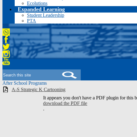
Ecolutions
Expanded Learning
Student Leadership
PTA
Niche
Facebook
Twitter
Instagram
YouTube
Search
After School Programs
A-S Strategic K Cartooning
It appears you don't have a PDF plugin for this 
download the PDF file
.