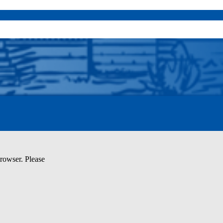
browser. Please