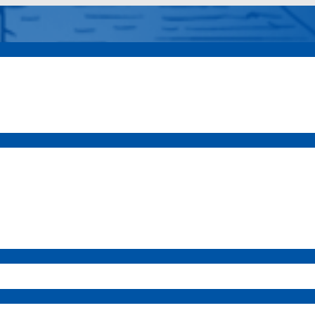
a Vista
Elem