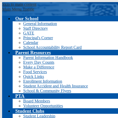
Skip to main content
Main Menu Toggle
Our School
General Information
Sierr
Staff Directory
GATE
Principal's Corner
Calendar
School Accountability Report Card
Parent Resources
Parent Information Handbook
Every Day Counts
Make a Difference
Food Services
Quick Links
Enrollment Information
Student Accident and Health Insurance
School & Community Flyers
PTA
Board Members
Volunteer Opportunities
Student Clubs
Student Leadership