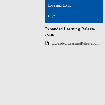
Love and Logic
Staff
Expanded Learning Release
Form
Expanded LearningReleaseForm