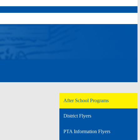
After School Programs
District Flyers
PTA Information Flyers