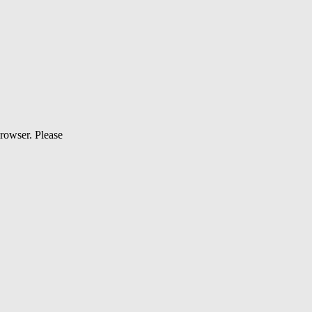
browser. Please