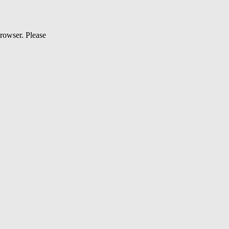
browser. Please