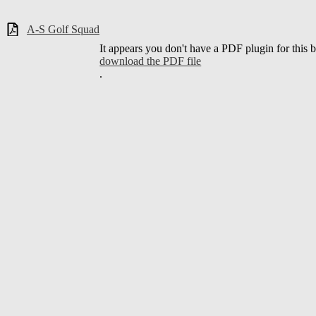
A-S Golf Squad
It appears you don't have a PDF plugin for this 
download the PDF file
.