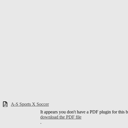
A-S Sports X Soccer
It appears you don't have a PDF plugin for this 
download the PDF file
.