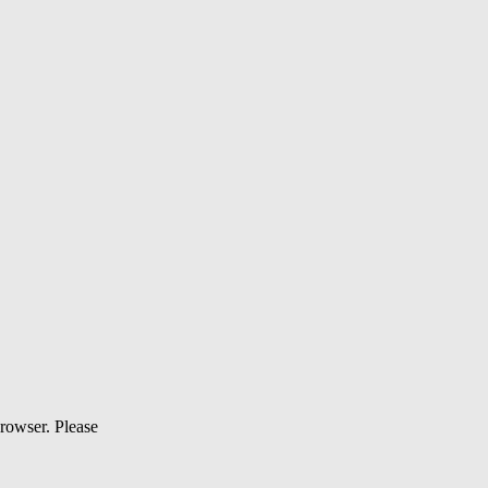
browser. Please