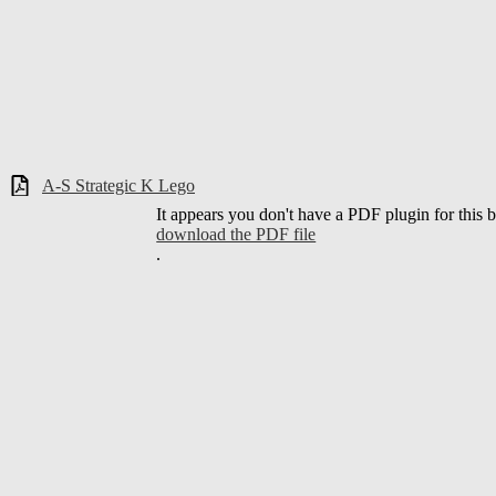
A-S Strategic K Lego
It appears you don't have a PDF plugin for this 
download the PDF file
.